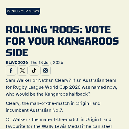
WORLD CUP NEWS
ROLLING 'ROOS: VOTE
FOR YOUR KANGAROOS
SIDE
|
RLWC2026
Thu 18 Jun, 2026
Sam Walker or Nathan Cleary? If an Australian team
for Rugby League World Cup 2026 was named now,
who would be the Kangaroos halfback?
Cleary, the man-of-the-match in Origin I and
incumbent Australian No.7.
Or Walker - the man-of-the-match in Origin II and
favourite for the Wally Lewis Medal if he can steer