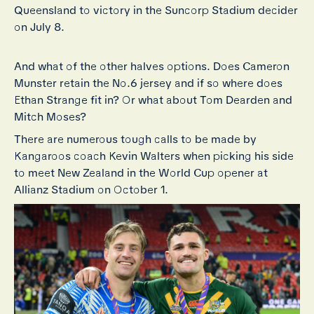
Queensland to victory in the Suncorp Stadium decider
on July 8.
And what of the other halves options. Does Cameron
Munster retain the No.6 jersey and if so where does
Ethan Strange fit in? Or what about Tom Dearden and
Mitch Moses?
There are numerous tough calls to be made by
Kangaroos coach Kevin Walters when picking his side
to meet New Zealand in the World Cup opener at
Allianz Stadium on October 1.