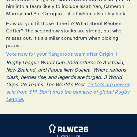
him into a team likely to include Isaah Yeo, Cameron
Murray and Pat Carrigan - all of whom also play lock.
How do you fit those three in? What about Reuben
Cotter? The secondrow stocks are strong, but who
misses out. It's a similar conundrum when picking
props.
Vote now for your Kangaroos team after Origin II
Rugby League World Cup 2026 returns to Australia,
New Zealand, and Papua New Guinea. Where nations
clash, heroes rise, and legends are forged. 3 World
Cups. 26 Teams. The World’s Best.
Tickets are now on
sale from $19. Don’t miss the pinnacle of global Rugby
League.
TERMS OF USE