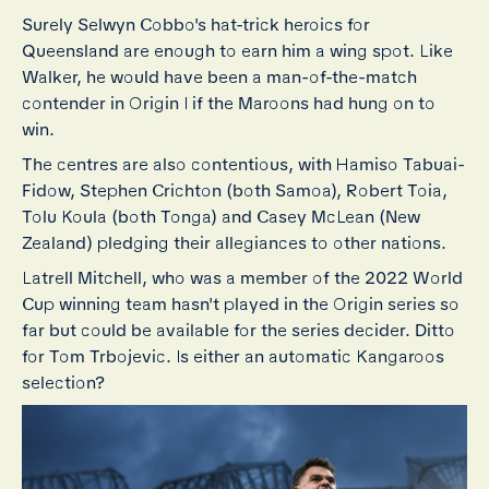
Surely Selwyn Cobbo's hat-trick heroics for
Queensland are enough to earn him a wing spot. Like
Walker, he would have been a man-of-the-match
contender in Origin I if the Maroons had hung on to
win.
The centres are also contentious, with Hamiso Tabuai-
Fidow, Stephen Crichton (both Samoa), Robert Toia,
Tolu Koula (both Tonga) and Casey McLean (New
Zealand) pledging their allegiances to other nations.
Latrell Mitchell, who was a member of the 2022 World
Cup winning team hasn't played in the Origin series so
far but could be available for the series decider. Ditto
for Tom Trbojevic. Is either an automatic Kangaroos
selection?