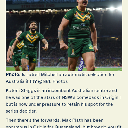
Photo:
Is Latrell Mitchell an automatic selection for
Australia if fit? @NRL Photos
Kotoni Staggs is an incumbent Australian centre and
he was one of the stars of NSW's comeback in Origin I
but is now under pressure to retain his spot for the
series decider.
Then there's the forwards. Max Plath has been
enormous in Origin for Queensland, but how do you fit