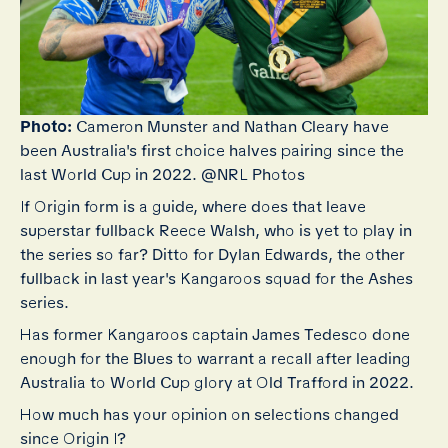
Photo:
Cameron Munster and Nathan Cleary have
been Australia's first choice halves pairing since the
last World Cup in 2022. @NRL Photos
If Origin form is a guide, where does that leave
superstar fullback Reece Walsh, who is yet to play in
the series so far? Ditto for Dylan Edwards, the other
fullback in last year's Kangaroos squad for the Ashes
series.
Has former Kangaroos captain James Tedesco done
enough for the Blues to warrant a recall after leading
Australia to World Cup glory at Old Trafford in 2022.
How much has your opinion on selections changed
since Origin I?