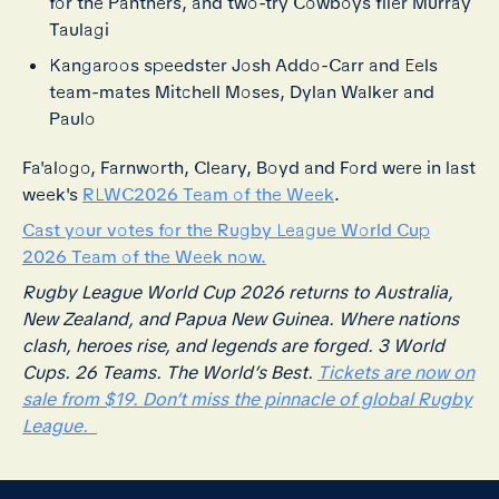
for the Panthers, and two-try Cowboys flier Murray
Taulagi
Kangaroos speedster Josh Addo-Carr and Eels
team-mates Mitchell Moses, Dylan Walker and
Paulo
Fa'alogo, Farnworth, Cleary, Boyd and Ford were in last
week's
RLWC2026 Team of the Week
.
Cast your votes for the Rugby League World Cup
2026 Team of the Week now.
Rugby League World Cup 2026 returns to Australia,
New Zealand, and Papua New Guinea. Where nations
clash, heroes rise, and legends are forged. 3 World
Cups. 26 Teams. The World’s Best.
Tickets are now on
sale from $19. Don’t miss the pinnacle of global Rugby
League.