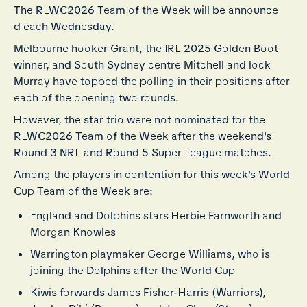
The RLWC2026 Team of the Week will be announce
d each Wednesday.
Melbourne hooker Grant, the IRL 2025 Golden Boot
winner, and South Sydney centre Mitchell and lock
Murray have topped the polling in their positions after
each of the opening two rounds.
However, the star trio were not nominated for the
RLWC2026 Team of the Week after the weekend's
Round 3 NRL and Round 5 Super League matches.
Among the players in contention for this week's World
Cup Team of the Week are:
England and Dolphins stars Herbie Farnworth and
Morgan Knowles
Warrington playmaker George Williams, who is
joining the Dolphins after the World Cup
Kiwis forwards James Fisher-Harris (Warriors),