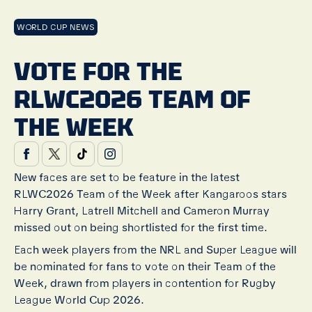
WORLD CUP NEWS
VOTE FOR THE
RLWC2026 TEAM OF
THE WEEK
New faces are set to be feature in the latest
RLWC2026 Team of the Week after Kangaroos stars
Harry Grant, Latrell Mitchell and Cameron Murray
missed out on being shortlisted for the first time.
Each week players from the NRL and Super League will
be nominated for fans to vote on their Team of the
Week, drawn from players in contention for Rugby
League World Cup 2026.