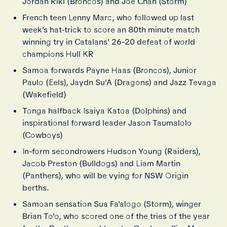
Jordan Riki (Broncos) and Joe Chan (Storm)
French teen Lenny Marc, who followed up last
week's hat-trick to score an 80th minute match
winning try in Catalans' 26-20 defeat of world
champions Hull KR
Samoa forwards Payne Haas (Broncos), Junior
Paulo (Eels), Jaydn Su'A (Dragons) and Jazz Tevaga
(Wakefield)
Tonga halfback Isaiya Katoa (Dolphins) and
inspirational forward leader Jason Taumalolo
(Cowboys)
In-form secondrowers Hudson Young (Raiders),
Jacob Preston (Bulldogs) and Liam Martin
(Panthers), who will be vying for NSW Origin
berths.
Samoan sensation Sua Fa'alogo (Storm), winger
Brian To'o, who scored one of the tries of the year