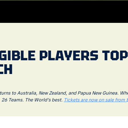
GIBLE PLAYERS TOP
CH
rns to Australia, New Zealand, and Papua New Guinea. Where
. 26 Teams. The World’s best.
Tickets are now on sale from $