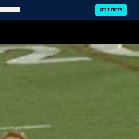
ITLIST
GET TICKETS