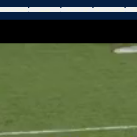
DRAW & POOLS
NEWS
TICKETS
HOSPITALITY
WA