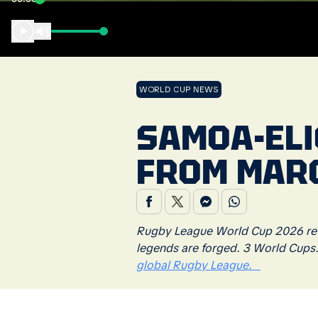
WORLD CUP NEWS
SAMOA-ELI
FROM MAR
Rugby League World Cup 2026 retu
legends are forged. 3 World Cups
global Rugby League.