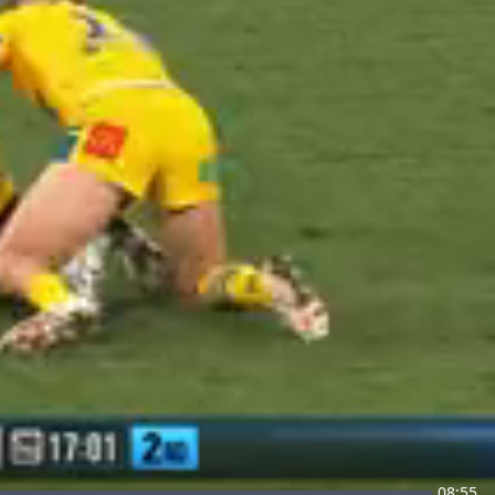
08:55