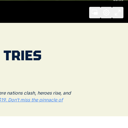
 TRIES
 nations clash, heroes rise, and
19. Don’t miss the pinnacle of