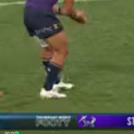
00:00