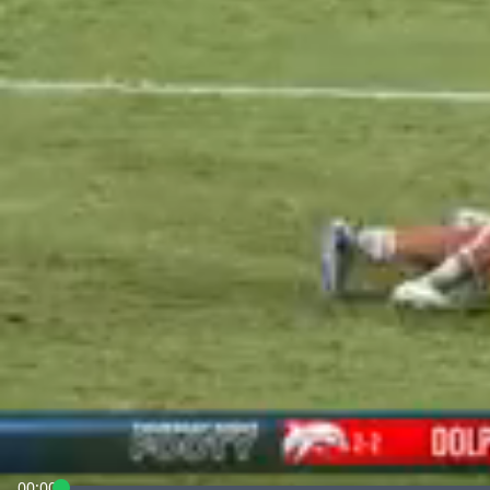
00:00