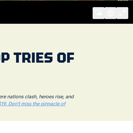
P TRIES OF
 nations clash, heroes rise, and
19. Don’t miss the pinnacle of