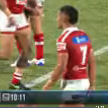
08:55