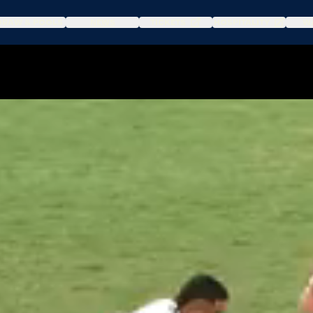
DRAW & POOLS
NEWS
TICKETS
HOSPITALITY
WA