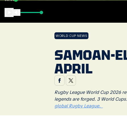
WORLD CUP NEWS
SAMOAN-EL
APRIL
Rugby League World Cup 2026 retu
legends are forged. 3 World Cups
global Rugby League.