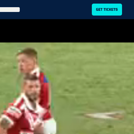
ITLIST
GET TICKETS