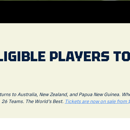
IGIBLE PLAYERS TO
rns to Australia, New Zealand, and Papua New Guinea. Where
. 26 Teams. The World’s Best.
Tickets are now on sale from $