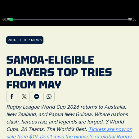
00:00
08:55
WORLD CUP NEWS
SAMOA-ELIGIBLE
PLAYERS TOP TRIES
FROM MAY
Rugby League World Cup 2026 returns to Australia,
New Zealand, and Papua New Guinea. Where nations
clash, heroes rise, and legends are forged. 3 World
Cups. 26 Teams. The World’s Best.
Tickets are now on
sale from $19. Don’t miss the pinnacle of global Rugby