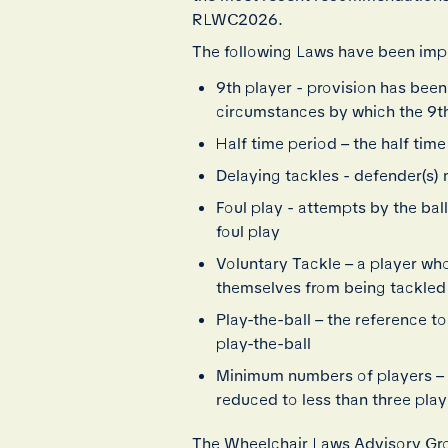
RLWC2026.
The following Laws have been imp
9th player - provision has been 
circumstances by which the 9th
Half time period – the half ti
Delaying tackles - defender(s) 
Foul play - attempts by the bal
foul play
Voluntary Tackle – a player wh
themselves from being tackled 
Play-the-ball – the reference 
play-the-ball
Minimum numbers of players – 
reduced to less than three pla
The Wheelchair Laws Advisory Gro