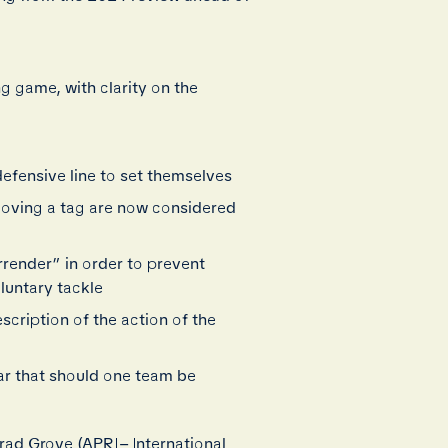
ng game, with clarity on the
defensive line to set themselves
emoving a tag are now considered
rrender” in order to prevent
luntary tackle
cription of the action of the
ar that should one team be
ad Grove (APRL– International