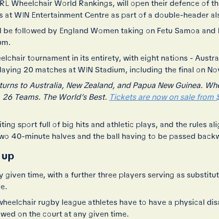
 IRL Wheelchair World Rankings, will open their defence of 
 at WIN Entertainment Centre as part of a double-header als
ll be followed by England Women taking on Fetu Samoa and
um.
chair tournament in its entirety, with eight nations - Austra
laying 20 matches at WIN Stadium, including the final on N
rns to Australia, New Zealand, and Papua New Guinea. Where
. 26 Teams. The World’s Best.
Tickets are now on sale from $
ing sport full of big hits and athletic plays, and the rules a
two 40-minute halves and the ball having to be passed back
 up
ny given time, with a further three players serving as substi
ge.
elchair rugby league athletes have to have a physical disabil
owed on the court at any given time.