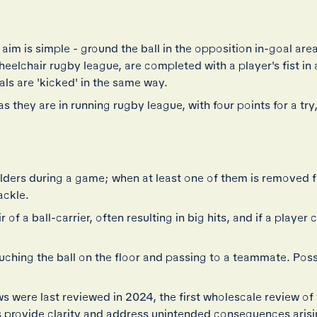
 aim is simple - ground the ball in the opposition in-goal area
wheelchair rugby league, are completed with a player's fist i
ls are 'kicked' in the same way.
s they are in running rugby league, with four points for a try
ulders during a game; when at least one of them is removed 
ackle.
f a ball-carrier, often resulting in big hits, and if a player c
uching the ball on the floor and passing to a teammate. Posse
were last reviewed in 2024, the first wholescale review of 
provide clarity and address unintended consequences arisi