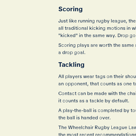
Scoring
Just like running rugby league, the
all traditional kicking motions in 
"kicked" in the same way. Drop goa
Scoring plays are worth the same a
a drop goal.
Tackling
All players wear tags on their sho
an opponent, that counts as one t
Contact can be made with the chair o
it counts as a tackle by default.
A play-the-ball is completed by to
the ball is handed over.
The Wheelchair Rugby League Laws 
the most recent recommendations 