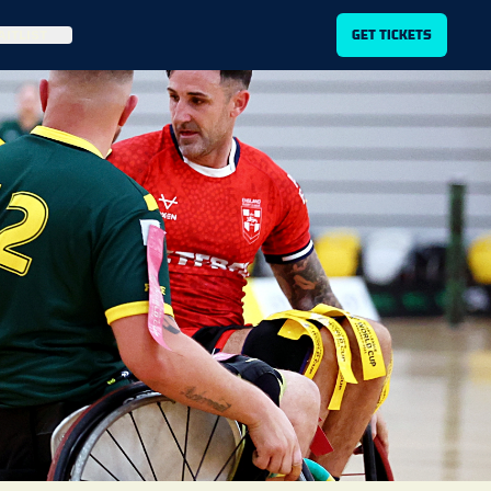
ITLIST
GET TICKETS