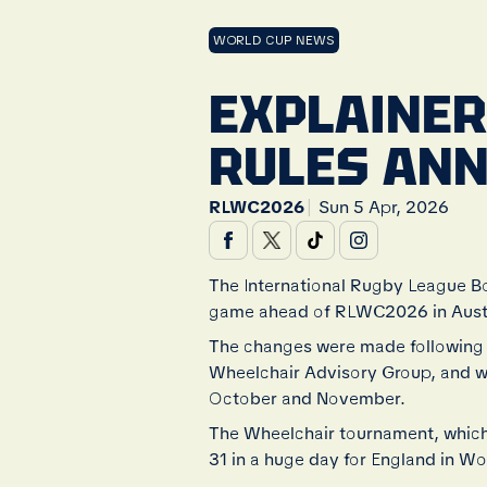
WORLD CUP NEWS
EXPLAINER
RULES AN
|
RLWC2026
Sun 5 Apr, 2026
The International Rugby League B
game ahead of RLWC2026 in Austr
The changes were made following
Wheelchair Advisory Group, and wi
October and November.
The Wheelchair tournament, which 
31 in a huge day for England in W