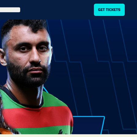
ITLIST
GET TICKETS