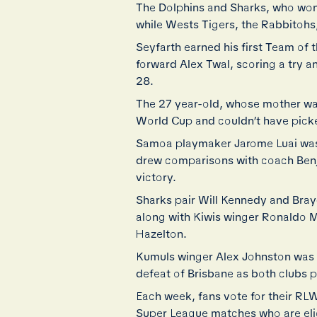
The Dolphins and Sharks, who won
while Wests Tigers, the Rabbitohs,
Seyfarth earned his first Team of
forward Alex Twal, scoring a try 
28.
The 27 year-old, whose mother was
World Cup and couldn’t have picke
Samoa playmaker Jarome Luai was a
drew comparisons with coach Benji M
victory.
Sharks pair Will Kennedy and Brayd
along with Kiwis winger Ronaldo M
Hazelton.
Kumuls winger Alex Johnston was o
defeat of Brisbane as both clubs 
Each week, fans vote for their R
Super League matches who are eli