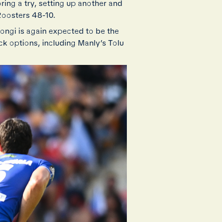
ring a try, setting up another and
Roosters 48-10.
Iongi is again expected to be the
k options, including Manly’s Tolu