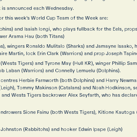
 is announced each Wednesday.
or this week's World Cup Team of the Week are:
hins) and Isaiah Iongi, who plays fullback for the Eels, prop
wer Arama Hau (both Titans)
ans), wingers Ronaldo Mulitalo (Sharks) and Jamayne Isaako,
ire Martin, lock Erin Clark (Warriors) and prop Joseph Tapin
Wests Tigers) and Tyrone May (Hull KR), winger Phillip Sami
ob Laban (Warriors) and Connelly Lemuelu (Dolphins).
centres Herbie Farnworth (both Dolphins) and Harry Newma
 (Leigh), Tommy Makinson (Catalans) and Noah Hodkinson, 
), and Wests Tigers backrower Alex Seyfarth, who has declare
condrowers Sione Fainu (both Wests Tigers), Kitione Kautoga 
Johnston (Rabbitohs) and hooker Edwin Ipape (Leigh)