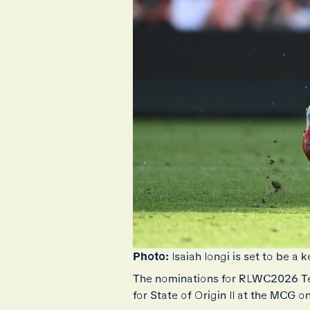
Photo:
Isaiah Iongi is set to be
The nominations for RLWC2026 Te
for State of Origin II at the MCG 