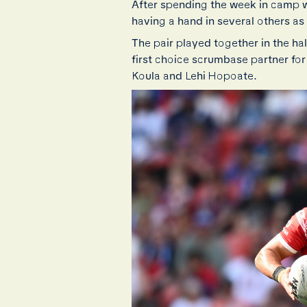
After spending the week in camp wi
having a hand in several others a
The pair played together in the ha
first choice scrumbase partner fo
Koula and Lehi Hopoate.