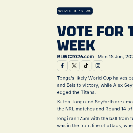
WORLD CUP NEWS
VOTE FOR 
WEEK
|
RLWC2026.com
Mon 15 Jun, 20
Tonga’s likely World Cup halves pa
and Eels to victory, while Alex Se
edged the Titans.
Katoa, Iongi and Seyfarth are am
the NRL matches and Round 14 of
Iongi ran 175m with the ball from 
was in the front line of attack, wh