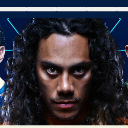
DRAW & POOLS
NEWS
TICKETS
HOSPITALITY
WA