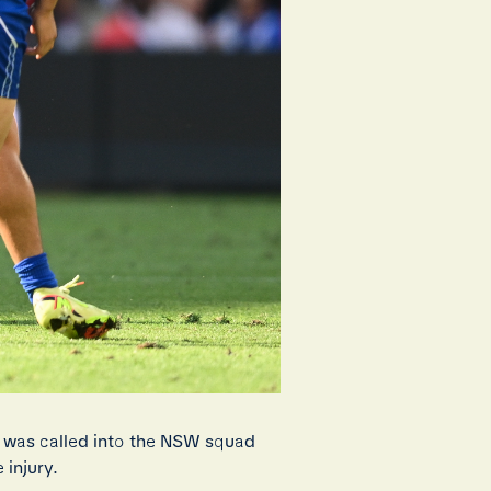
 was called into the NSW squad
 injury.