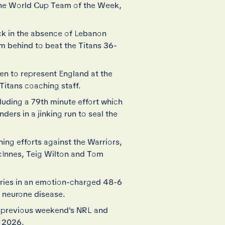
the World Cup Team of the Week,
ck in the absence of Lebanon
m behind to beat the Titans 36-
en to represent England at the
Titans coaching staff.
uding a 79th minute effort which
ders in a jinking run to seal the
ing efforts against the Warriors,
cInnes, Teig Wilton and Tom
tries in an emotion-charged 48-6
r neurone disease.
e previous weekend's NRL and
p 2026.