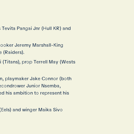
s Tevita Pangai Jnr (Hull KR) and
 hooker Jeremy Marshall-King
e (Raiders).
 (Titans), prop Terrell May (Wests
n, playmaker Jake Connor (both
secondrower Junior Nsemba,
d his ambition to represent his
(Eels) and winger Maika Sivo