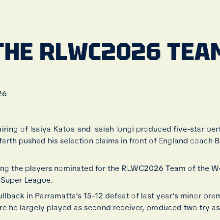
THE RLWC2026 TEAM
26
iring of Isaiya Katoa and Isaiah Iongi produced five-star pe
yfarth pushed his selection claims in front of England coach
ong the players nominated for the RLWC2026 Team of the We
 Super League.
fullback in Parramatta’s 15-12 defeat of last year’s minor pre
ere he largely played as second receiver, produced two try as