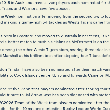
 10-8 in Auckland, have seven players each nominated for 
 Titans and Warriors have five apiece.
 the Week nomination after moving from the secondrow to lo
and making a game-high 54 tackles as Wests Tigers came fro
 born in Bradford and moved to Australia in her teens, is ke
d a better match to push his claims as McDermott is on the 
mong the other Wests Tigers stars, scoring three tries incl
arshall at his brilliant best after stepping four Titans defen
on Trindall have also been nominated after their match winn
ulitalo, Cook Islands centre KL Iro and forwards Cameron M
ne of five Rabbitohs players nominated after scoring four 
paid tribute to Jai Arrow, who has been diagnosed with moto
LWC2026 Team of the Week from players nominated after th
gible for the 10 nations contesting Rugby League World Cu