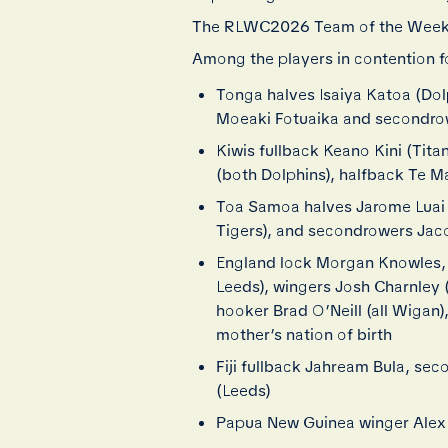
The RLWC2026 Team of the Week
Among the players in contention f
Tonga halves Isaiya Katoa (Dolp
Moeaki Fotuaika and secondro
Kiwis fullback Keano Kini (Tit
(both Dolphins), halfback Te Ma
Toa Samoa halves Jarome Luai (
Tigers), and secondrowers Jac
England lock Morgan Knowles, 
Leeds), wingers Josh Charnley
hooker Brad O’Neill (all Wigan
mother’s nation of birth
Fiji fullback Jahream Bula, se
(Leeds)
Papua New Guinea winger Alex 