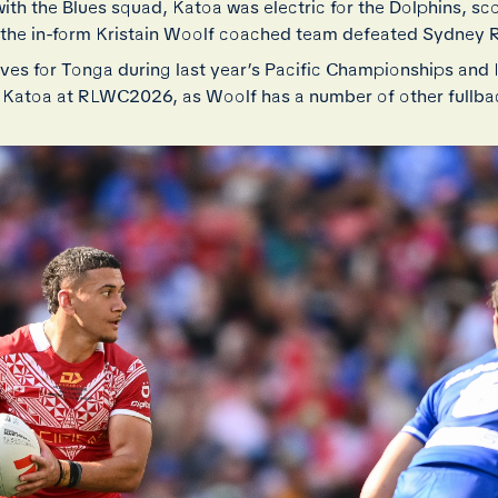
th the Blues squad, Katoa was electric for the Dolphins, sco
s the in-form Kristain Woolf coached team defeated Sydney 
lves for Tonga during last year’s Pacific Championships and 
r Katoa at RLWC2026, as Woolf has a number of other fullbac