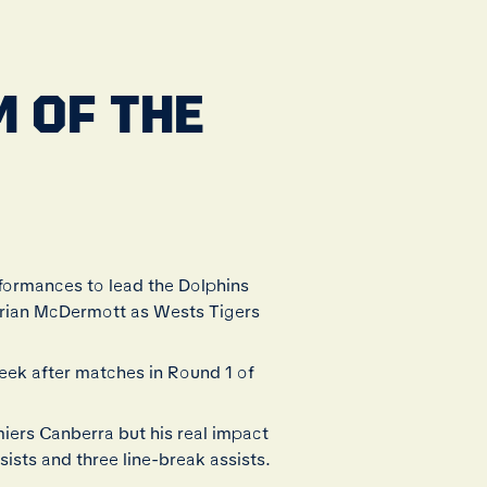
 OF THE
rformances to lead the Dolphins
 Brian McDermott as Wests Tigers
ek after matches in Round 1 of
miers Canberra but his real impact
sists and three line-break assists.