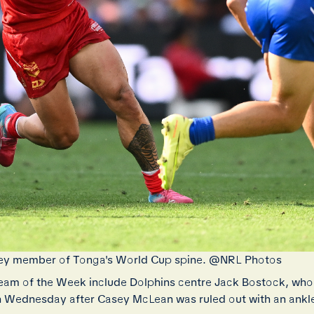
 a key member of Tonga's World Cup spine. @NRL Photos
am of the Week include Dolphins centre Jack Bostock, who
on Wednesday after Casey McLean was ruled out with an ankle