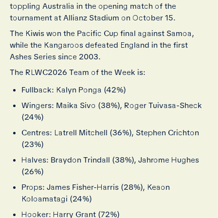
toppling Australia in the opening match of the
tournament at Allianz Stadium on October 15.
The Kiwis won the Pacific Cup final against Samoa,
while the Kangaroos defeated England in the first
Ashes Series since 2003.
The RLWC2026 Team of the Week is:
Fullback: Kalyn Ponga (42%)
Wingers: Maika Sivo (38%), Roger Tuivasa-Sheck
(24%)
Centres: Latrell Mitchell (36%), Stephen Crichton
(23%)
Halves: Braydon Trindall (38%), Jahrome Hughes
(26%)
Props: James Fisher-Harris (28%), Keaon
Koloamatagi (24%)
Hooker: Harry Grant (72%)