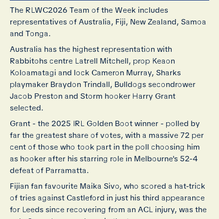
The RLWC2026 Team of the Week includes
representatives of Australia, Fiji, New Zealand, Samoa
and Tonga.
Australia has the highest representation with
Rabbitohs centre Latrell Mitchell, prop Keaon
Koloamatagi and lock Cameron Murray, Sharks
playmaker Braydon Trindall, Bulldogs secondrower
Jacob Preston and Storm hooker Harry Grant
selected.
Grant - the 2025 IRL Golden Boot winner - polled by
far the greatest share of votes, with a massive 72 per
cent of those who took part in the poll choosing him
as hooker after his starring role in Melbourne's 52-4
defeat of Parramatta.
Fijian fan favourite Maika Sivo, who scored a hat-trick
of tries against Castleford in just his third appearance
for Leeds since recovering from an ACL injury, was the