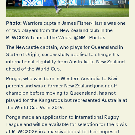
Photo:
Warriors captain James Fisher-Harris was one
of two players from the New Zealand club in the
RLWC026 Team of the Week. @NRL Photos
The Newcastle captain, who plays for Queensland in
State of Origin, successfully applied to change his
international eligibility from Australia to New Zealand
ahead of the World Cup.
Ponga, who was born in Western Australia to Kiwi
parents and was a former New Zealand junior golf
champion before moving to Queensland, has not
played for the Kangaroos but represented Australia at
the World Cup 9s in 2019.
Ponga made an application to International Rugby
League and will be available for selection for the Kiwis
at RLWC2026 in a massive boost to their hopes of