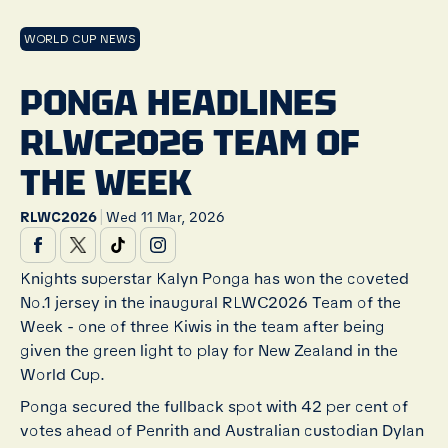
WORLD CUP NEWS
PONGA HEADLINES
RLWC2026 TEAM OF
THE WEEK
|
RLWC2026
Wed 11 Mar, 2026
Knights superstar Kalyn Ponga has won the coveted
No.1 jersey in the inaugural RLWC2026 Team of the
Week - one of three Kiwis in the team after being
given the green light to play for New Zealand in the
World Cup.
Ponga secured the fullback spot with 42 per cent of
votes ahead of Penrith and Australian custodian Dylan