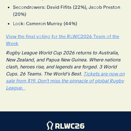
Secondrowers: David Fifita (22%), Jacob Preston
(20%)
Lock: Cameron Murray (44%)
View the final voting for the RLWC2026 Team of the
Week
Rugby League World Cup 2026 returns to Australia,
New Zealand, and Papua New Guinea. Where nations
clash, heroes rise, and legends are forged. 3 World
Cups. 26 Teams. The World’s Best.
Tickets are now on
sale from $19. Don’t miss the pinnacle of global Rugby
League.