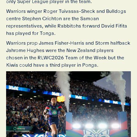
only Super League player in the team.
Warriors winger Roger Tuivasaa-Sheck and Bulldogs
centre Stephen Crichton are the Samoan
representatives, while Rabbitohs forward David Fifita
has played for Tonga.
Warriors prop James Fisher-Harris and Storm halfback
Jahrome Hughes were the New Zealand players
chosen in the RLWC2026 Team of the Week but the
Kiwis could have a third player in Ponga.