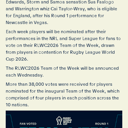
Edwards, Storm and Samoa sensation Sua Faalogo
and Warrington whiz Cai Taylor-Wray, who is eligible
for England, after his Round 1 performance for
Newcastle in Vegas.
Each week players will be nominated after their
performances in the NRL and Super League for fans to
vote on their RLWC2026 Team of the Week, drawn
from players in contention for Rugby League World
Cup 2026.
The RLWC2026 Team of the Week will be announced
each Wednesday.
More than 38,000 votes were received for players
nominated for the inaugural Team of the Week, which
comprised of four players in each position across the
10 nations.