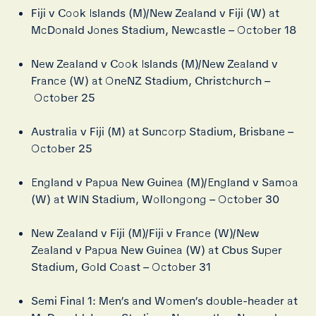
Fiji v Cook Islands (M)/New Zealand v Fiji (W) at
McDonald Jones Stadium, Newcastle – October 18
New Zealand v Cook Islands (M)/New Zealand v
France (W) at OneNZ Stadium, Christchurch –
October 25
Australia v Fiji (M) at Suncorp Stadium, Brisbane –
October 25
England v Papua New Guinea (M)/England v Samoa
(W) at WIN Stadium, Wollongong – October 30
New Zealand v Fiji (M)/Fiji v France (W)/New
Zealand v Papua New Guinea (W) at Cbus Super
Stadium, Gold Coast – October 31
Semi Final 1: Men’s and Women’s double-header at