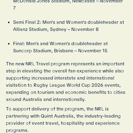
McDonald Jones Stadium, Newcastle – November
7
Semi Final 2: Men’s and Women’s doubleheader at
Allianz Stadium, Sydney – November 8
Final: Men’s and Women’s doubleheader at
Suncorp Stadium, Brisbane – November 15
The new NRL Travel program represents an important
step in elevating the overall fan experience while also
supporting increased interstate and international
visitation to Rugby League World Cup 2026 events,
expanding on tourism and economic benefits to cities
around Australia and internationally.
To support delivery of the program, the NRL is
partnering with Quint Australia, the industry-leading
provider of event travel, hospitality and experience
programs.