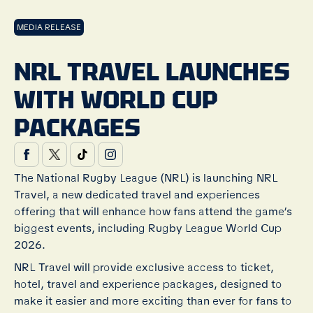
MEDIA RELEASE
NRL TRAVEL LAUNCHES
WITH WORLD CUP
PACKAGES
The National Rugby League (NRL) is launching NRL
Travel, a new dedicated travel and experiences
offering that will enhance how fans attend the game’s
biggest events, including Rugby League World Cup
2026.
NRL Travel will provide exclusive access to ticket,
hotel, travel and experience packages, designed to
make it easier and more exciting than ever for fans to