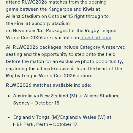
attend RLWC2026 matches from the opening
game between the Kangaroos and Kiwis at
Allianz Stadium on October 15 right through to
the Final at Suncorp Stadium
on November 15. Packages for the Rugby League
World Cup 2026 are available on
travel.nrl.com
All RLWC2026 packages include Category A reserved
seating and the opportunity to step onto the field
before the match for an exclusive photo opportunity,
capturing the ultimate souvenir from the heart of the
Rugby League World Cup 2026 action.
RLWC2026 matches available include:
Australia vs New Zealand (M) at Allianz Stadium,
Sydney – October 15
England v Tonga (M)/England v Wales (W) at
HBF Park, Perth – October 17