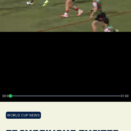
00:00
01:00
WORLD CUP NEWS