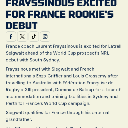
FRAYSSINOUS EXCITED
FOR FRANCE ROOKIE'S
DEBUT
France coach Laurent Frayssinous is excited for Latrell
Seigwalt ahead of the World Cup prospect's NRL
debut with South Sydney.
Frayssinous met with Siegwalt and French
internationals Enzo Griffier and Louis Grossemy after
travelling to Australia with Fédération Française de
Rugby à XIII president, Dominique Baloup for a tour of
accommodation and training facilities in Sydney and
Perth for France’s World Cup campaign.
Siegwalt qualifies for France through his paternal
grandfather.