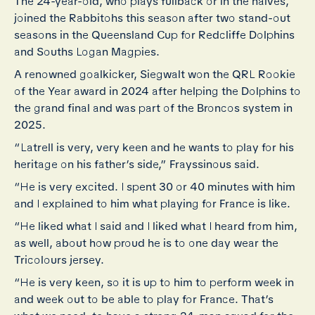
The 24-year-old, who plays fullback or in the halves,
joined the Rabbitohs this season after two stand-out
seasons in the Queensland Cup for Redcliffe Dolphins
and Souths Logan Magpies.
A renowned goalkicker, Siegwalt won the QRL Rookie
of the Year award in 2024 after helping the Dolphins to
the grand final and was part of the Broncos system in
2025.
“Latrell is very, very keen and he wants to play for his
heritage on his father’s side,” Frayssinous said.
“He is very excited. I spent 30 or 40 minutes with him
and I explained to him what playing for France is like.
“He liked what I said and I liked what I heard from him,
as well, about how proud he is to one day wear the
Tricolours jersey.
“He is very keen, so it is up to him to perform week in
and week out to be able to play for France. That’s