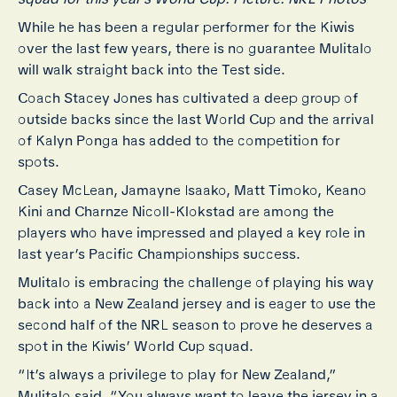
While he has been a regular performer for the Kiwis
over the last few years, there is no guarantee Mulitalo
will walk straight back into the Test side.
Coach Stacey Jones has cultivated a deep group of
outside backs since the last World Cup and the arrival
of Kalyn Ponga has added to the competition for
spots.
Casey McLean, Jamayne Isaako, Matt Timoko, Keano
Kini and Charnze Nicoll-Klokstad are among the
players who have impressed and played a key role in
last year’s Pacific Championships success.
Mulitalo is embracing the challenge of playing his way
back into a New Zealand jersey and is eager to use the
second half of the NRL season to prove he deserves a
spot in the Kiwis’ World Cup squad.
“It’s always a privilege to play for New Zealand,”
Mulitalo said. “You always want to leave the jersey in a