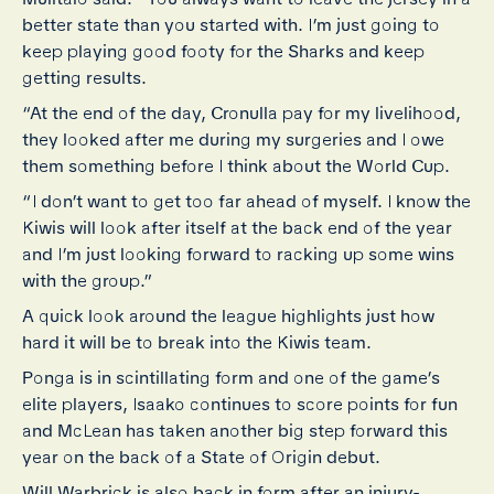
better state than you started with. I’m just going to
keep playing good footy for the Sharks and keep
getting results.
“At the end of the day, Cronulla pay for my livelihood,
they looked after me during my surgeries and I owe
them something before I think about the World Cup.
“I don’t want to get too far ahead of myself. I know the
Kiwis will look after itself at the back end of the year
and I’m just looking forward to racking up some wins
with the group.”
A quick look around the league highlights just how
hard it will be to break into the Kiwis team.
Ponga is in scintillating form and one of the game’s
elite players, Isaako continues to score points for fun
and McLean has taken another big step forward this
year on the back of a State of Origin debut.
Will Warbrick is also back in form after an injury-