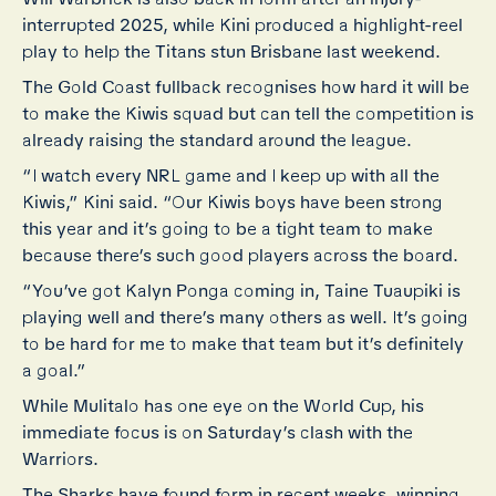
interrupted 2025, while Kini produced a highlight-reel
play to help the Titans stun Brisbane last weekend.
The Gold Coast fullback recognises how hard it will be
to make the Kiwis squad but can tell the competition is
already raising the standard around the league.
“I watch every NRL game and I keep up with all the
Kiwis,” Kini said. “Our Kiwis boys have been strong
this year and it’s going to be a tight team to make
because there’s such good players across the board.
“You’ve got Kalyn Ponga coming in, Taine Tuaupiki is
playing well and there’s many others as well. It’s going
to be hard for me to make that team but it’s definitely
a goal.”
While Mulitalo has one eye on the World Cup, his
immediate focus is on Saturday’s clash with the
Warriors.
The Sharks have found form in recent weeks, winning