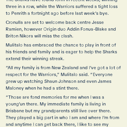
three in a row, while the Warriors suffered a tight loss
to Penrith a fortnight ago before last week’s bye.
Cronulla are set to welcome back centre Jesse
Ramien, however Origin duo Addin Fonua-Blake and
Briton Nikora will miss the clash.
Mulitalo has embraced the chance to play in front of
his friends and family and is eager to help the Sharks
extend their winning streak.
“All my family is from New Zealand and I’ve got a lot of
respect for the Warriors,” Mulitalo said. “Everyone
grew up watching Shaun Johnson and even James
Maloney when he had a stint there.
“Those are fond memories for me when I was a
young’un there. My immediate family is living in
Brisbane but my grandparents still live over there.
They played a big part in who I am and where I’m from
and anytime I can get back there, I like to see my