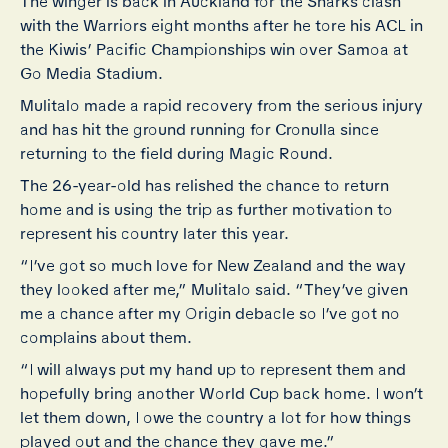
The winger is back in Auckland for the Sharks clash
with the Warriors eight months after he tore his ACL in
the Kiwis’ Pacific Championships win over Samoa at
Go Media Stadium.
Mulitalo made a rapid recovery from the serious injury
and has hit the ground running for Cronulla since
returning to the field during Magic Round.
The 26-year-old has relished the chance to return
home and is using the trip as further motivation to
represent his country later this year.
“I’ve got so much love for New Zealand and the way
they looked after me,” Mulitalo said. “They’ve given
me a chance after my Origin debacle so I’ve got no
complains about them.
“I will always put my hand up to represent them and
hopefully bring another World Cup back home. I won’t
let them down, I owe the country a lot for how things
played out and the chance they gave me.”