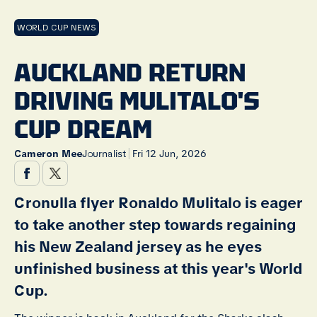
WORLD CUP NEWS
AUCKLAND RETURN
DRIVING MULITALO'S
CUP DREAM
|
Cameron Mee
Journalist
Fri 12 Jun, 2026
Cronulla flyer Ronaldo Mulitalo is eager
to take another step towards regaining
his New Zealand jersey as he eyes
unfinished business at this year's World
Cup.