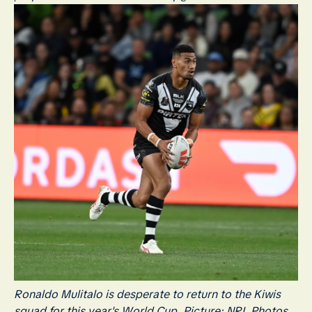
Ronaldo Mulitalo is desperate to return to the Kiwis
squad for this year's World Cup. Picture: NRL Photos