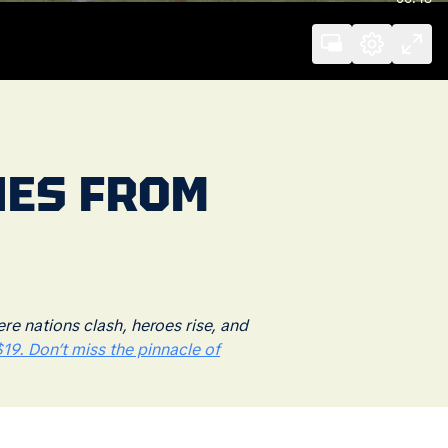
RIES FROM
 nations clash, heroes rise, and
19. Don’t miss the pinnacle of