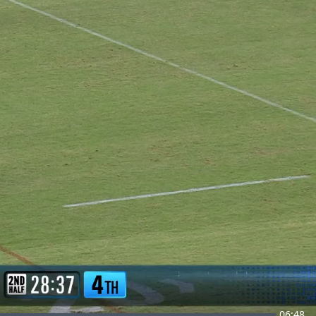
06:48