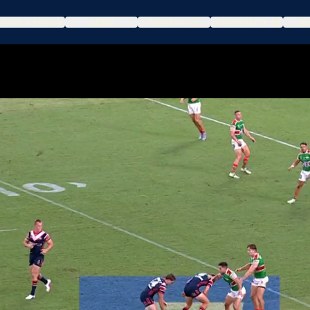
DRAW & POOLS
NEWS
TICKETS
HOSPITALITY
WA