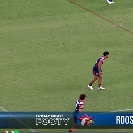
00:00