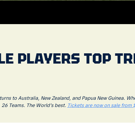
BLE PLAYERS TOP T
rns to Australia, New Zealand, and Papua New Guinea. Where
. 26 Teams. The World’s best.
Tickets are now on sale from $