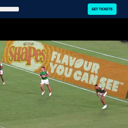
ITLIST
GET TICKETS