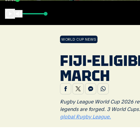
WORLD CUP NEWS
FIJI-ELIGI
MARCH
Rugby League World Cup 2026 retu
legends are forged. 3 World Cups
global Rugby League.