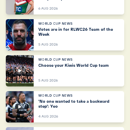
6 AUG 2026
WORLD CUP NEWS
Votes are in for RLWC26 Team of the
Week
5 AUG 2026
WORLD CUP NEWS
Choose your Kiwis World Cup team
5 AUG 2026
WORLD CUP NEWS
'No one wanted to take a backward
step': Yeo
4 AUG 2026