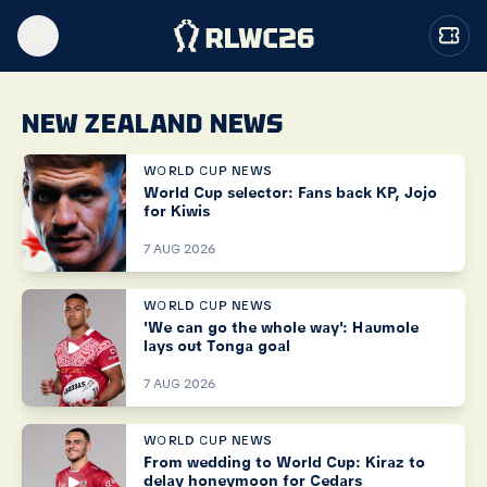
NEW ZEALAND NEWS
WORLD CUP NEWS
World Cup selector: Fans back KP, Jojo
for Kiwis
7 AUG 2026
WORLD CUP NEWS
'We can go the whole way': Haumole
lays out Tonga goal
7 AUG 2026
WORLD CUP NEWS
From wedding to World Cup: Kiraz to
delay honeymoon for Cedars