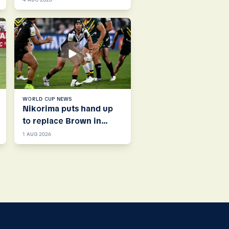
WORLD CUP NEWS
Nikorima puts hand up
to replace Brown in
Kiwis halves
1 AUG 2026