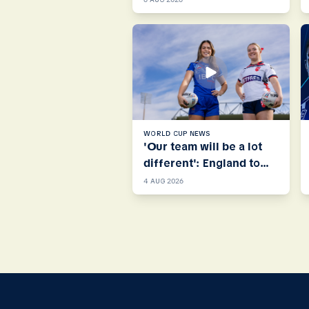
WORLD CUP NEWS
'Our team will be a lot
different': England to
call on Next Gen stars
4 AUG 2026