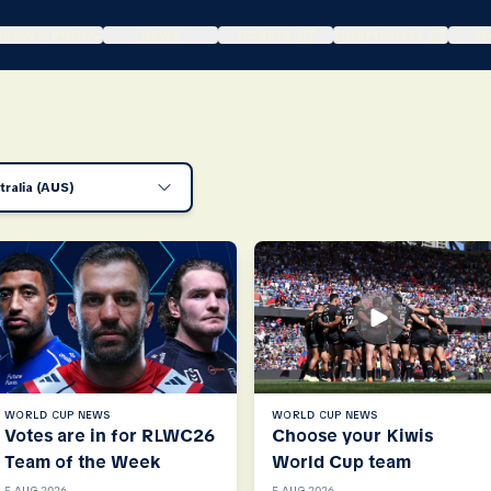
DRAW & POOLS
NEWS
TICKETS
HOSPITALITY
WA
tralia (AUS)
WORLD CUP NEWS
WORLD CUP NEWS
Votes are in for RLWC26
Choose your Kiwis
Team of the Week
World Cup team
5 AUG 2026
5 AUG 2026