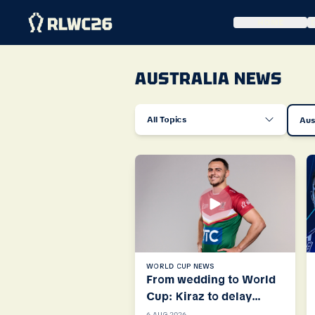
HOME
AUSTRALIA NEWS
All Topics
Aus
WORLD CUP NEWS
From wedding to World
Cup: Kiraz to delay
honeymoon for Cedars
6 AUG 2026