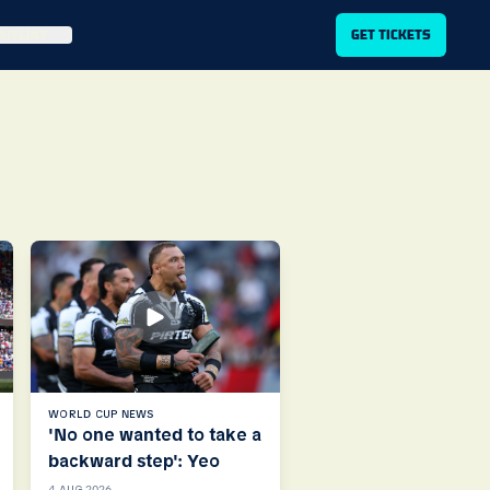
ITLIST
GET TICKETS
WORLD CUP NEWS
'No one wanted to take a
backward step': Yeo
4 AUG 2026