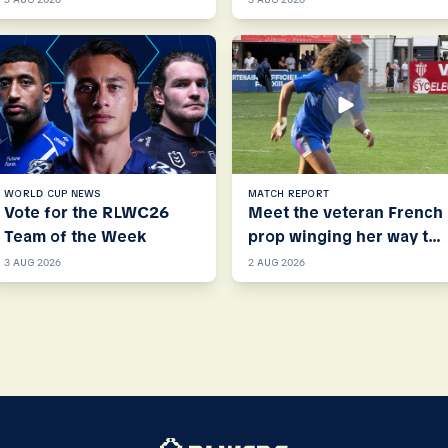
WORLD CUP NEWS
MATCH REPORT
Vote for the RLWC26
Meet the veteran French
Team of the Week
prop winging her way to
RLWC26
3 AUG 2026
2 AUG 2026