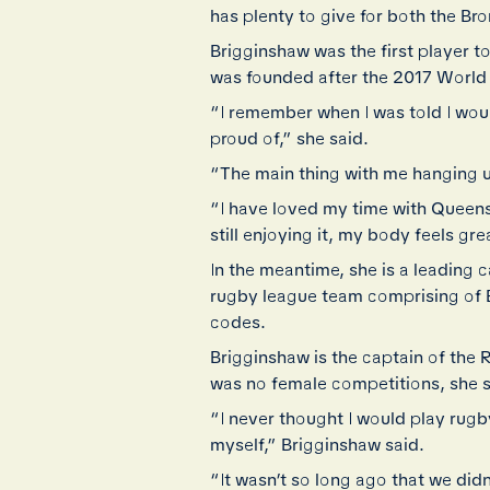
has plenty to give for both the Bro
Brigginshaw was the first player
was founded after the 2017 World
“I remember when I was told I wou
proud of,” she said.
“The main thing with me hanging up
“I have loved my time with Queensl
still enjoying it, my body feels gre
In the meantime, she is a leading
rugby league team comprising of 
codes.
Brigginshaw is the captain of the 
was no female competitions, she s
“I never thought I would play rugb
myself,” Brigginshaw said.
“It wasn’t so long ago that we did