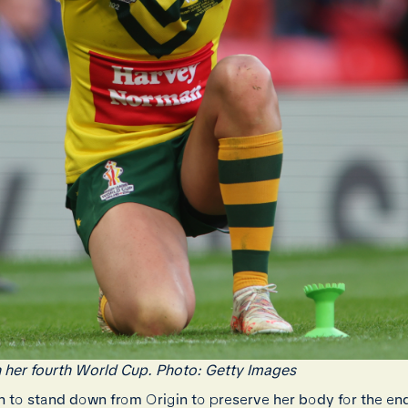
in her fourth World Cup. Photo: Getty Images
to stand down from Origin to preserve her body for the end o