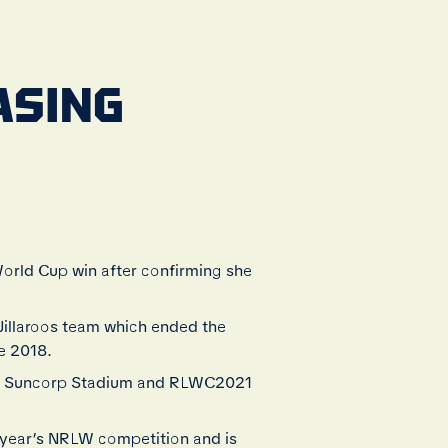
HASING
 World Cup win after confirming she
Jillaroos team which ended the
e 2018.
 at Suncorp Stadium and RLWC2021
s year’s NRLW competition and is