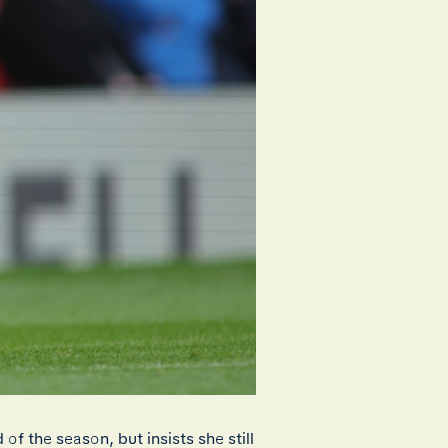
f the season, but insists she still