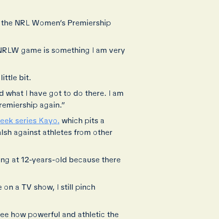
e the NRL Women’s Premiership
n NRLW game is something I am very
ttle bit.
 what I have got to do there. I am
premiership again.”
week series Kayo,
which pits a
sh against athletes from other
ing at 12-years-old because there
on a TV show, I still pinch
 see how powerful and athletic the