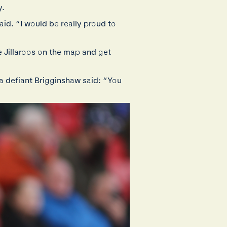
y.
said. “I would be really proud to
e Jillaroos on the map and get
 a defiant Brigginshaw said: “You