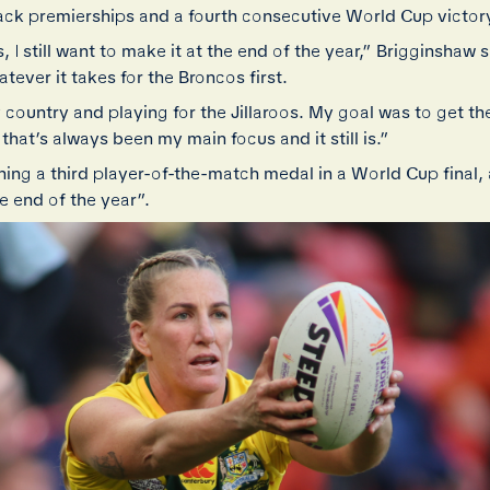
ck premierships and a fourth consecutive World Cup victor
, I still want to make it at the end of the year,” Brigginshaw 
tever it takes for the Broncos first.
 country and playing for the Jillaroos. My goal was to get th
 that’s always been my main focus and it still is.”
ning a third player-of-the-match medal in a World Cup final,
 end of the year”.