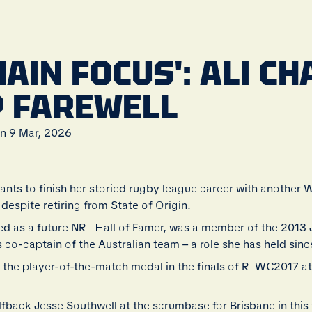
MAIN FOCUS': ALI C
 FAREWELL
n 9 Mar, 2026
wants to finish her storied rugby league career with another
espite retiring from State of Origin.
ed as a future NRL Hall of Famer, was a member of the 2013 
co-captain of the Australian team – a role she has held sinc
 the player-of-the-match medal in the finals of RLWC2017
halfback Jesse Southwell at the scrumbase for Brisbane in thi