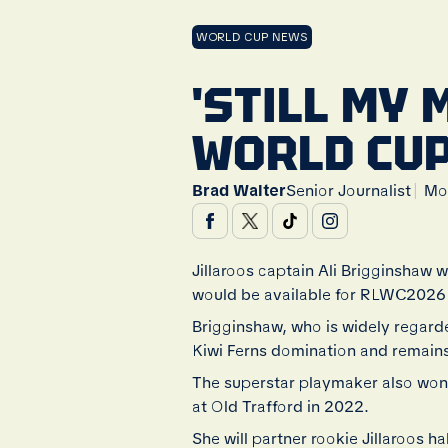
WORLD CUP NEWS
'STILL MY 
WORLD CUP
|
Brad Walter
Senior Journalist
Mo
Jillaroos captain Ali Brigginshaw 
would be available for RLWC2026 d
Brigginshaw, who is widely regard
Kiwi Ferns domination and remains 
The superstar playmaker also won
at Old Trafford in 2022.
She will partner rookie Jillaroos 