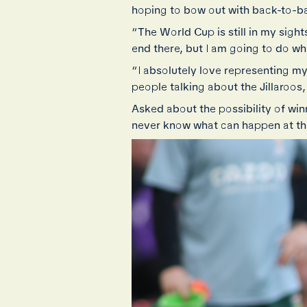
hoping to bow out with back-to-ba
“The World Cup is still in my sights
end there, but I am going to do wha
“I absolutely love representing my
people talking about the Jillaroos,
Asked about the possibility of win
never know what can happen at the