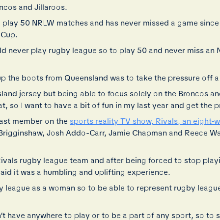
ncos and Jillaroos.
 to play 50 NRLW matches and has never missed a game sinc
 Cup.
ld never play rugby league so to play 50 and never miss a
 the boots from Queensland was to take the pressure off a li
and jersey but being able to focus solely on the Broncos and
at, so I want to have a bit of fun in my last year and get the 
 cast member on the
sports reality TV show, Rivals, an eight-
Brigginshaw, Josh Addo-Carr, Jamie Chapman and Reece Wal
Rivals rugby league team and after being forced to stop play
aid it was a humbling and uplifting experience.
y league as a woman so to be able to represent rugby league 
n’t have anywhere to play or to be a part of any sport, so to