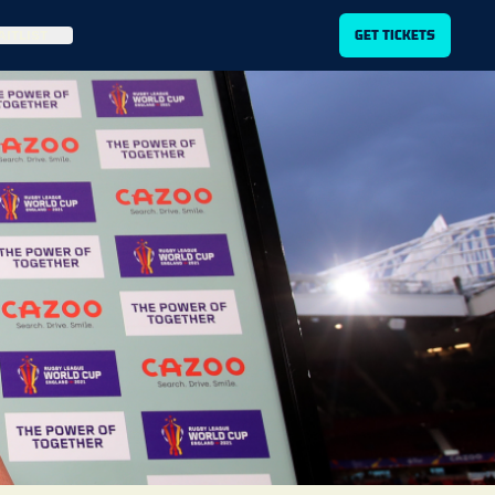
ITLIST
GET TICKETS