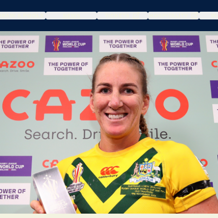
DRAW & POOLS
NEWS
TICKETS
HOSPITALITY
WA