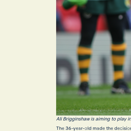
Ali Brigginshaw is aiming to play 
The 36-year-old made the decision 