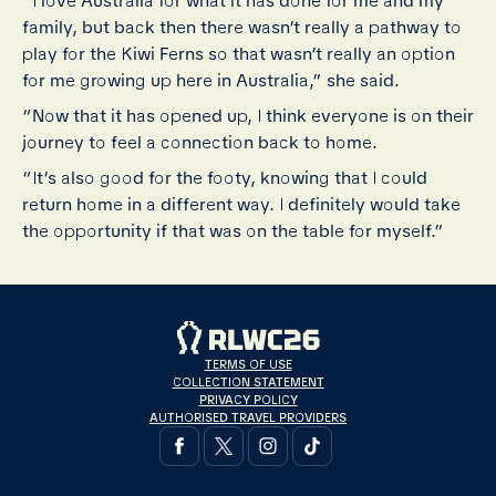
“I love Australia for what it has done for me and my
family, but back then there wasn’t really a pathway to
play for the Kiwi Ferns so that wasn’t really an option
for me growing up here in Australia,” she said.
“Now that it has opened up, I think everyone is on their
journey to feel a connection back to home.
“It’s also good for the footy, knowing that I could
return home in a different way. I definitely would take
the opportunity if that was on the table for myself.”
TERMS OF USE
COLLECTION STATEMENT
PRIVACY POLICY
AUTHORISED TRAVEL PROVIDERS