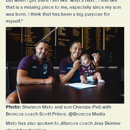
but when I get there I am like ‘what’s next’. I feel like
that is a missing piece to me, especially since my son
was born. I think that has been a big purpose for
myself.”
Photo:
Shannon Mato and son Charnze-Pati with
Broncos coach Scott Prince. @Broncos Media
Mato has also spoken to Jillaroos coach Jess Skinner