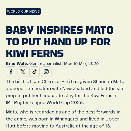
WORLD CUP NEWS
BABY INSPIRES MATO
TO PUT HAND UP FOR
KIWI FERNS
|
Brad Walter
Senior Journalist
Mon 16 Mar, 2026
The birth of son Charnze-Pati has given Shannon Mato
a deeper connection with New Zealand and led the star
prop to put her hand up to play for the Kiwi Ferns at
IRL Rugby League World Cup 2026.
Mato, who is regarded as one of the best forwards in
the game, was born in Whangarei and lived in Upper
Hutt before moving to Australia at the age of 13.