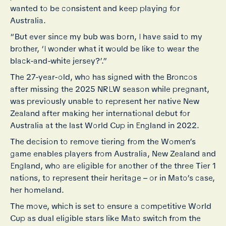
wanted to be consistent and keep playing for
Australia.
“But ever since my bub was born, I have said to my
brother, ‘I wonder what it would be like to wear the
black-and-white jersey?’.”
The 27-year-old, who has signed with the Broncos
after missing the 2025 NRLW season while pregnant,
was previously unable to represent her native New
Zealand after making her international debut for
Australia at the last World Cup in England in 2022.
The decision to remove tiering from the Women’s
game enables players from Australia, New Zealand and
England, who are eligible for another of the three Tier 1
nations, to represent their heritage – or in Mato’s case,
her homeland.
The move, which is set to ensure a competitive World
Cup as dual eligible stars like Mato switch from the