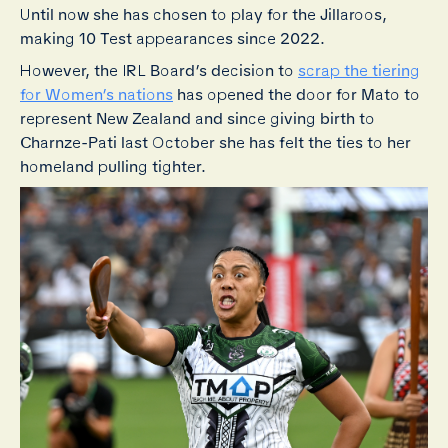
Until now she has chosen to play for the Jillaroos,
making 10 Test appearances since 2022.
However, the IRL Board’s decision to
scrap the tiering
for Women’s nations
has opened the door for Mato to
represent New Zealand and since giving birth to
Charnze-Pati last October she has felt the ties to her
homeland pulling tighter.