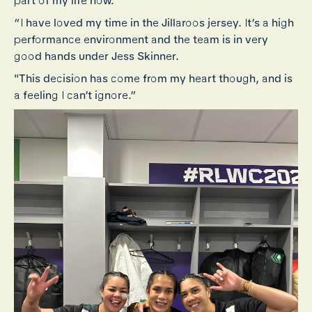
part of my life now.
“I have loved my time in the Jillaroos jersey. It’s a high
performance environment and the team is in very
good hands under Jess Skinner.
"T
his decision has come from my heart though, and is
a feeling I can’t ignore.”