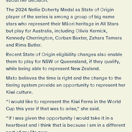
about her decision.
The 2024 Nellie Doherty Medal as State of Origin
player of the series is among a group of big name
stars who represent their Māori heritage in All Stars
but play for Australia, including Olivia Kernick,
Kennedy Cherrington, Corban Baxter, Zahara Temera
and Rima Butler.
Recent State of Origin eligibility changes also enable
them to play for NSW or Queensland, if they qualify,
while being able to represent New Zealand.
Mato believes the time is right and the change to the
tiering system provide an opportunity to represent her
Kiwi culture.
“I would like to represent the Kiwi Ferns in the World
Cup this year if that was to arise,” she said.
“If I was given the opportunity I would take it in a
heartbeat and I think that is because I am in a different