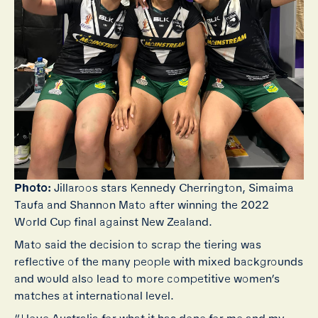
Photo:
Jillaroos stars Kennedy Cherrington, Simaima
Taufa and Shannon Mato after winning the 2022
World Cup final against New Zealand.
Mato said the decision to scrap the tiering was
reflective of the many people with mixed backgrounds
and would also lead to more competitive women’s
matches at international level.