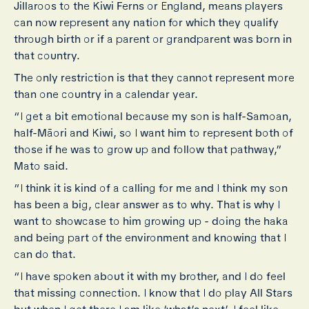
Jillaroos to the Kiwi Ferns or England, means players
can now represent any nation for which they qualify
through birth or if a parent or grandparent was born in
that country.
The only restriction is that they cannot represent more
than one country in a calendar year.
“I get a bit emotional because my son is half-Samoan,
half-Māori and Kiwi, so I want him to represent both of
those if he was to grow up and follow that pathway,”
Mato said.
“I think it is kind of a calling for me and I think my son
has been a big, clear answer as to why. That is why I
want to showcase to him growing up - doing the haka
and being part of the environment and knowing that I
can do that.
“I have spoken about it with my brother, and I do feel
that missing connection. I know that I do play All Stars