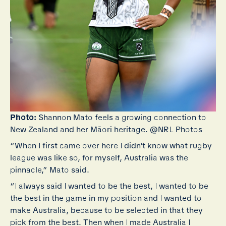
Photo:
Shannon Mato feels a growing connection to
New Zealand and her Māori heritage. @NRL Photos
“When I first came over here I didn’t know what rugby
league was like so, for myself, Australia was the
pinnacle,” Mato said.
“I always said I wanted to be the best, I wanted to be
the best in the game in my position and I wanted to
make Australia, because to be selected in that they
pick from the best. Then when I made Australia I