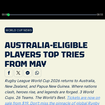
00:00
08:55
WORLD CUP NEWS
AUSTRALIA-ELIGIBLE
PLAYERS TOP TRIES
FROM MAY
Rugby League World Cup 2026 returns to Australia,
New Zealand, and Papua New Guinea. Where nations
clash, heroes rise, and legends are forged. 3 World
Cups. 26 Teams. The World’s Best.
Tickets are now on
sale from $19. Don’t miss the pinnacle of global Rugby