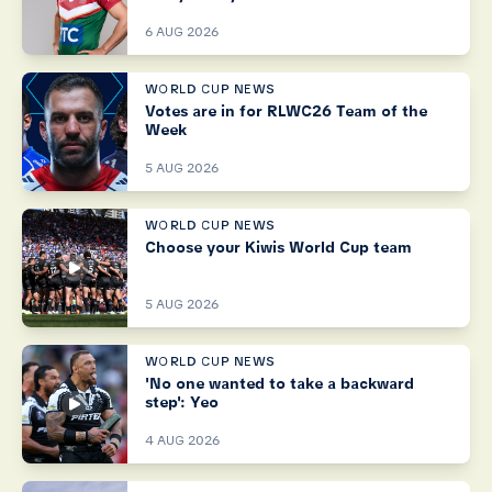
6 AUG 2026
WORLD CUP NEWS
Votes are in for RLWC26 Team of the
Week
5 AUG 2026
WORLD CUP NEWS
Choose your Kiwis World Cup team
5 AUG 2026
WORLD CUP NEWS
'No one wanted to take a backward
step': Yeo
4 AUG 2026