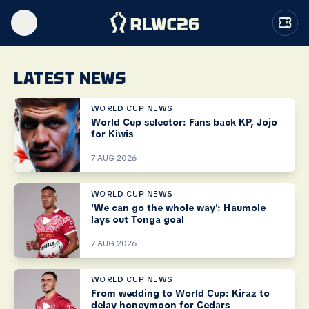
LATEST NEWS
WORLD CUP NEWS
World Cup selector: Fans back KP, Jojo
for Kiwis
7 AUG 2026
WORLD CUP NEWS
'We can go the whole way': Haumole
lays out Tonga goal
7 AUG 2026
WORLD CUP NEWS
From wedding to World Cup: Kiraz to
delay honeymoon for Cedars